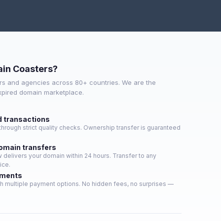
in Coasters?
s and agencies across 80+ countries. We are the
expired domain marketplace.
d transactions
hrough strict quality checks. Ownership transfer is guaranteed
domain transfers
delivers your domain within 24 hours. Transfer to any
ice.
yments
h multiple payment options. No hidden fees, no surprises —