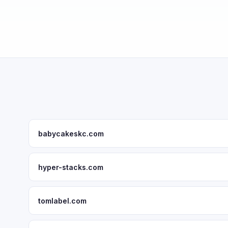
babycakeskc.com
hyper-stacks.com
tomlabel.com