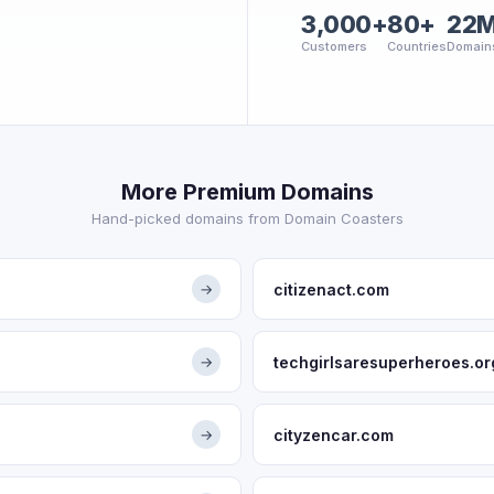
3,000+
80+
22
Customers
Countries
Domain
More Premium Domains
Hand-picked domains from Domain Coasters
citizenact.com
→
techgirlsaresuperheroes.or
→
cityzencar.com
→