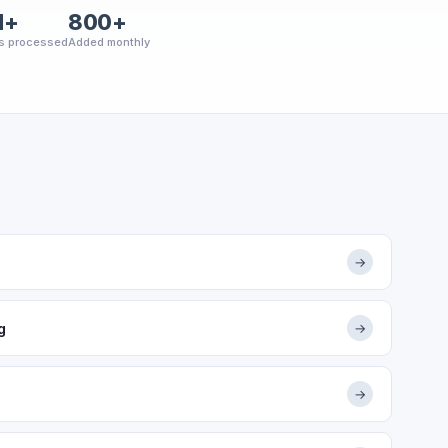
M+
800+
s processed
Added monthly
→
g
→
→