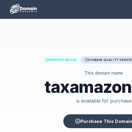
VERIFIED SELLER
DOMAIN QUALITY VERIFI
This domain name
taxamazon
is available for purchase
Purchase This Domai