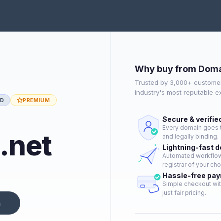
Why buy from Doma
Trusted by 3,000+ customer
industry's most reputable 
ED
PREMIUM
Secure & verifie
Every domain goes t
.net
and legally binding.
Lightning-fast 
Automated workflow 
registrar of your cho
Hassle-free pa
Simple checkout wit
just fair pricing.
n